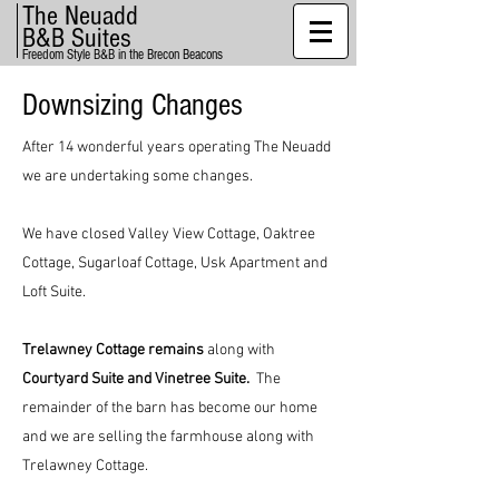
The Neuadd
B&B Suites
Freedom Style B&B in the Brecon Beacons
Downsizing Changes
After 14 wonderful years operating The Neuadd
we are undertaking some changes.
We have closed Valley View Cottage, Oaktree
Cottage, Sugarloaf Cottage, Usk Apartment and
Loft Suite.
Trelawney Cottage remains
along with
Courtyard Suite and Vinetree Suite.
The
remainder of the barn has become our home
and we are selling the farmhouse along with
Trelawney Cottage.