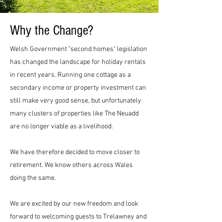
Why the Change?
Welsh Government "second homes" legislation
has changed the landscape for holiday rentals
in recent years. Running one cottage as a
secondary income or property investment can
still make very good sense, but unfortunately
many clusters of properties like The Neuadd
are no longer viable as a livelihood.
We have therefore decided to move closer to
retirement. We know others across Wales
doing the same.
We are excited by our new freedom and look
forward to welcoming guests to Trelawney and