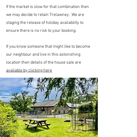
If the market is slow for that combination then
we may decide to retain Trelawney. We are
staging the release of holiday availability to
ensure there is no risk to your booking.
If you know someone that might like to become
our neighbour and live in this astonishing
location then details of the house sale are
available by clicking here