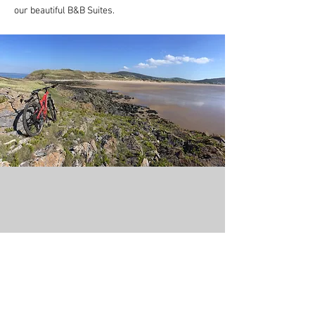
our beautiful B&B Suites.